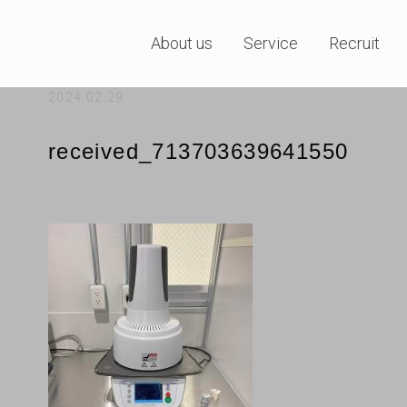
About us
Service
Recruit
2024.02.29
received_713703639641550