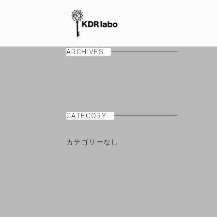
ARCHIVES
CATEGORY
カテゴリーなし