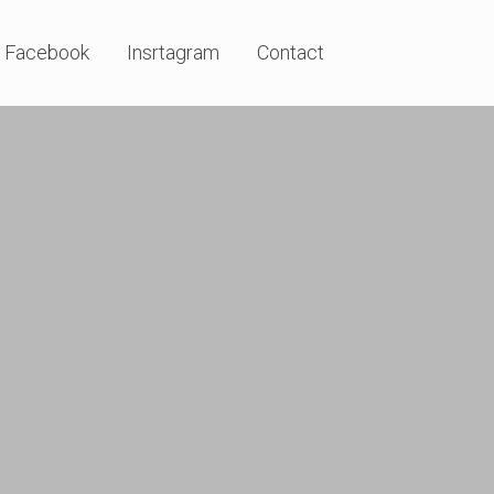
Facebook
Insrtagram
Contact