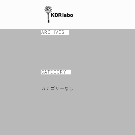
ARCHIVES
CATEGORY
カテゴリーなし