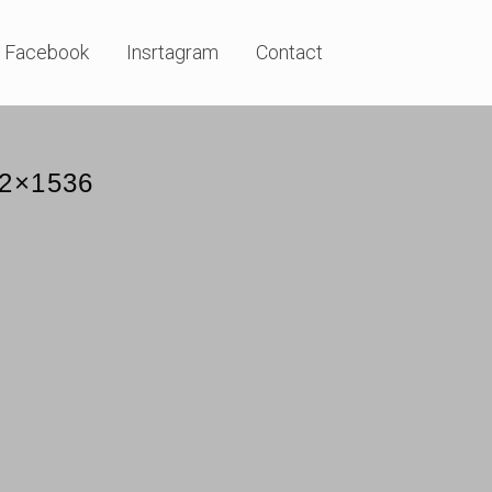
Facebook
Insrtagram
Contact
52×1536