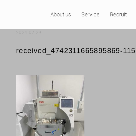
About us
Service
Recruit
2024.02.29
received_4742311665895869-11